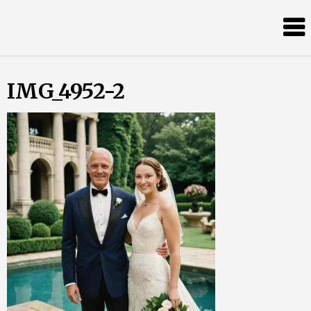
Skip
Almost
to
content
an
Adult
IMG_4952-2