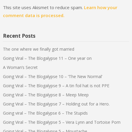
This site uses Akismet to reduce spam.
Learn how your
comment data is processed.
Recent Posts
The one where we finally got married
Going Viral – The Blogalypse 11 – One year on
A Woman’s Secret
Going Viral – The Blogalypse 10 – ‘The New Normal’
Going Viral – The Blogalypse 9 – A tin foil hat is not PPE
Going Viral – The Blogalypse 8 – Meep Meep
Going Viral – The Blogalypse 7 – Holding out for a Hero.
Going viral – The Blogalypse 6 – The Stupids
Going Viral – The Blogalypse 5 – Vera Lynn and Tortoise Porn
Going Viral – The Blogalypse 5 – Moustache