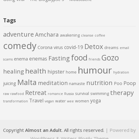
Tags
adventure
Amchara
awakening
cleanse
coffee
comedy
Detox
covid-19
Corona virus
dreams
email
food
Gozo
Fasting
enemas
enema
scams
friends
humour
health
healing
hipster
home
hydration
Malta
nutrition
meditation
Poop
juicing
Poo
namaste
therapy
Retreat
survival
swimming
raw
rawfood
romance
Russia
Travel
yoga
water
women
transformation
vegan
wee
Copyright
Almost an Adult
. All rights reserved.
| Powered by
WordPress
&
Writers Blogily Theme