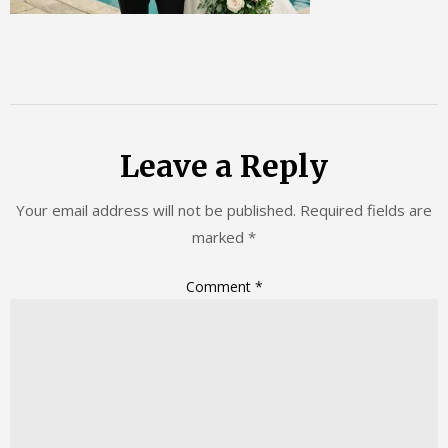
Leave a Reply
Your email address will not be published.
Required fields are
marked
*
Comment
*