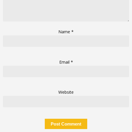
Name
*
Email
*
Website