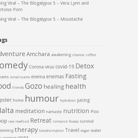
ing Viral – The Blogalypse 5 – Vera Lynn and
rtoise Porn
ing Viral – The Blogalypse 5 – Moustache
ags
dventure
Amchara
awakening
cleanse
coffee
comedy
Detox
covid-19
Corona virus
Fasting
enemas
enema
eams
email scams
ood
Gozo
health
healing
friends
humour
pster
juicing
home
hydration
alta
nutrition
meditation
Poo
namaste
Retreat
oop
survival
raw
rawfood
romance
Russia
therapy
Travel
imming
water
transformation
vegan
yoga
women