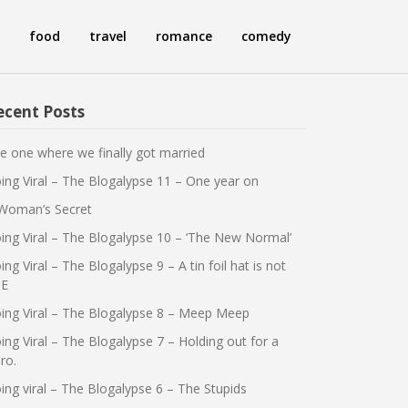
food
travel
romance
comedy
ecent Posts
e one where we finally got married
ing Viral – The Blogalypse 11 – One year on
Woman’s Secret
ing Viral – The Blogalypse 10 – ‘The New Normal’
ing Viral – The Blogalypse 9 – A tin foil hat is not
E
ing Viral – The Blogalypse 8 – Meep Meep
ing Viral – The Blogalypse 7 – Holding out for a
ro.
ing viral – The Blogalypse 6 – The Stupids