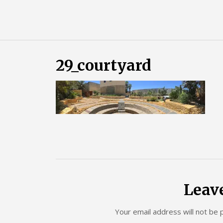
Skip
Almost
to
content
an
Adult
29_courtyard
Leav
Your email address will not be 