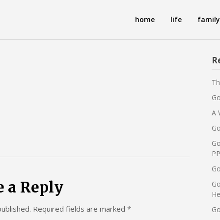
home
life
family
R
Th
Go
A 
Go
Go
PP
Go
e a Reply
Go
He
published.
Required fields are marked
*
Go