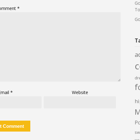
Go
omment
*
To
Go
T
a
dr
f
Email
*
Website
hi
M
P
sw