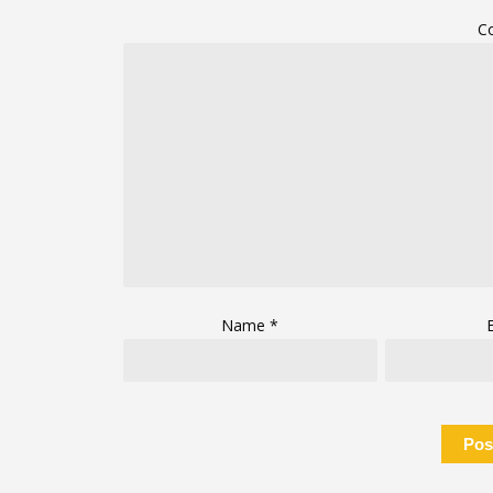
C
Name
*