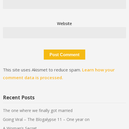
Website
This site uses Akismet to reduce spam.
Learn how your
comment data is processed.
Recent Posts
The one where we finally got married
Going Viral – The Blogalypse 11 – One year on
A Woman’s Secret