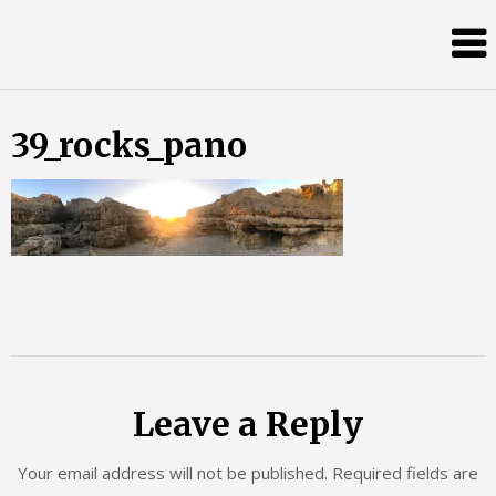
Skip
Almost
to
content
an
Adult
39_rocks_pano
Leave a Reply
Your email address will not be published.
Required fields are