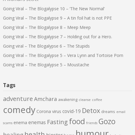
Going Viral – The Blogalypse 10 – ‘The New Normal’
Going Viral – The Blogalypse 9 – A tin foil hat is not PPE
Going Viral – The Blogalypse 8 – Meep Meep
Going Viral – The Blogalypse 7 – Holding out for a Hero.
Going viral – The Blogalypse 6 – The Stupids
Going Viral – The Blogalypse 5 – Vera Lynn and Tortoise Porn
Going Viral – The Blogalypse 5 – Moustache
Tags
adventure
Amchara
awakening
cleanse
coffee
comedy
Detox
covid-19
Corona virus
dreams
email
food
Gozo
Fasting
enemas
enema
scams
friends
humour
health
healing
hipster