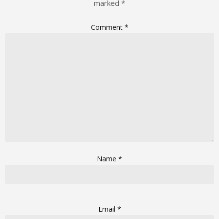
marked
*
Comment
*
Name
*
Email
*