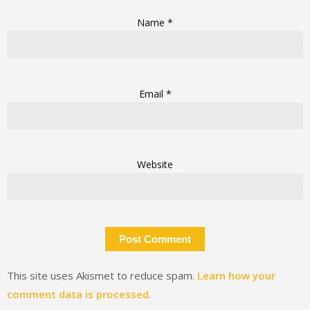
Name
*
Email
*
Website
This site uses Akismet to reduce spam.
Learn how your
comment data is processed.