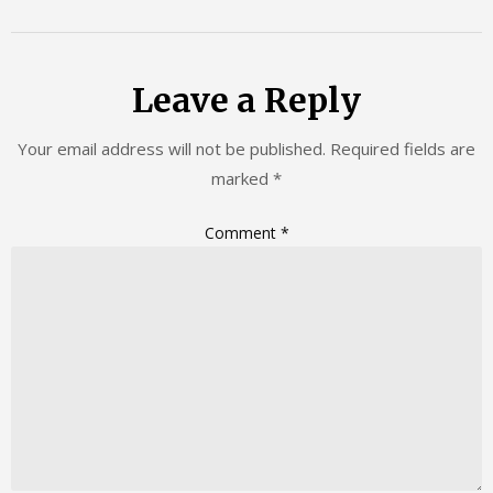
Leave a Reply
Your email address will not be published.
Required fields are
marked
*
Comment
*