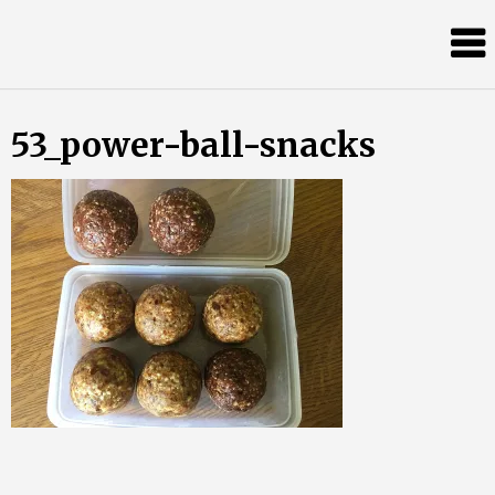
Skip
Almost
to
content
an
Adult
53_power-ball-snacks