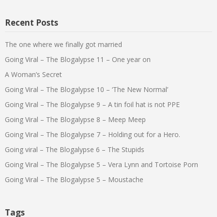
Recent Posts
The one where we finally got married
Going Viral – The Blogalypse 11 – One year on
A Woman’s Secret
Going Viral – The Blogalypse 10 – ‘The New Normal’
Going Viral – The Blogalypse 9 – A tin foil hat is not PPE
Going Viral – The Blogalypse 8 – Meep Meep
Going Viral – The Blogalypse 7 – Holding out for a Hero.
Going viral – The Blogalypse 6 – The Stupids
Going Viral – The Blogalypse 5 – Vera Lynn and Tortoise Porn
Going Viral – The Blogalypse 5 – Moustache
Tags