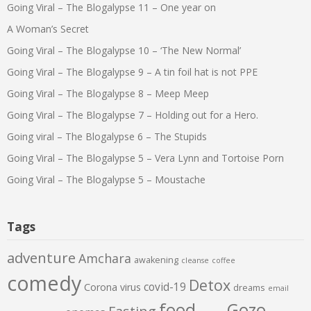
Going Viral – The Blogalypse 11 – One year on
A Woman’s Secret
Going Viral – The Blogalypse 10 – ‘The New Normal’
Going Viral – The Blogalypse 9 – A tin foil hat is not PPE
Going Viral – The Blogalypse 8 – Meep Meep
Going Viral – The Blogalypse 7 – Holding out for a Hero.
Going viral – The Blogalypse 6 – The Stupids
Going Viral – The Blogalypse 5 – Vera Lynn and Tortoise Porn
Going Viral – The Blogalypse 5 – Moustache
Tags
adventure
Amchara
awakening
cleanse
coffee
comedy
Detox
covid-19
Corona virus
dreams
email
food
Gozo