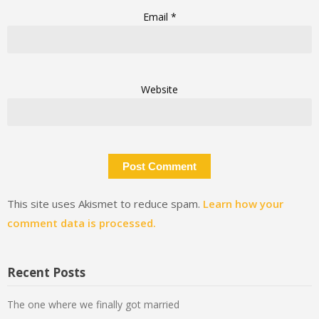
Email
*
Website
This site uses Akismet to reduce spam.
Learn how your
comment data is processed.
Recent Posts
The one where we finally got married