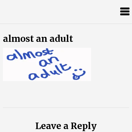
Skip
Almost
to
content
an
Adult
almost an adult
Leave a Reply