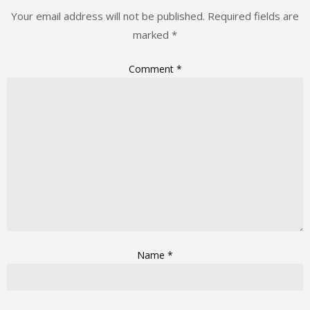
Your email address will not be published.
Required fields are
marked
*
Comment
*
Name
*