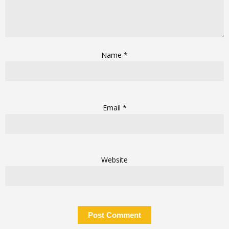
Name
*
Email
*
Website