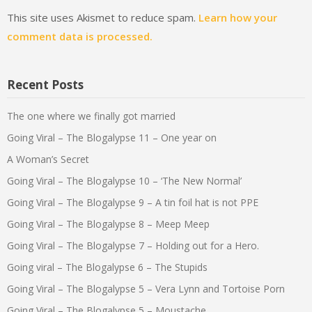
This site uses Akismet to reduce spam.
Learn how your
comment data is processed.
Recent Posts
The one where we finally got married
Going Viral – The Blogalypse 11 – One year on
A Woman’s Secret
Going Viral – The Blogalypse 10 – ‘The New Normal’
Going Viral – The Blogalypse 9 – A tin foil hat is not PPE
Going Viral – The Blogalypse 8 – Meep Meep
Going Viral – The Blogalypse 7 – Holding out for a Hero.
Going viral – The Blogalypse 6 – The Stupids
Going Viral – The Blogalypse 5 – Vera Lynn and Tortoise Porn
Going Viral – The Blogalypse 5 – Moustache