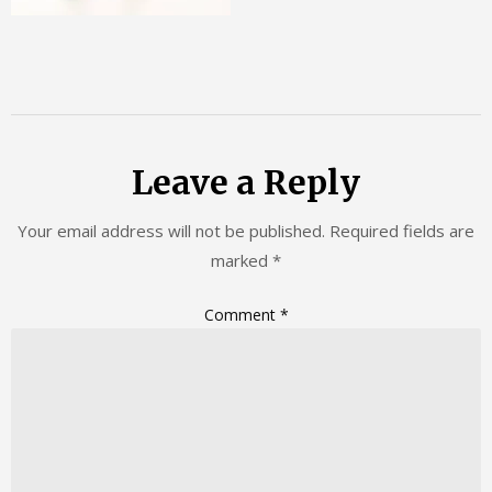
Leave a Reply
Your email address will not be published.
Required fields are
marked
*
Comment
*