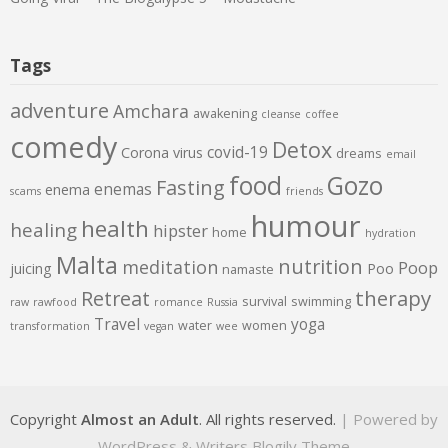
Tags
adventure
Amchara
awakening
cleanse
coffee
comedy
Detox
covid-19
Corona virus
dreams
email
food
Gozo
Fasting
enemas
enema
scams
friends
humour
health
healing
hipster
home
hydration
Malta
nutrition
meditation
Poop
juicing
Poo
namaste
therapy
Retreat
survival
swimming
raw
rawfood
romance
Russia
Travel
yoga
water
women
transformation
vegan
wee
Copyright
Almost an Adult
. All rights reserved.
| Powered by
WordPress
&
Writers Blogily Theme