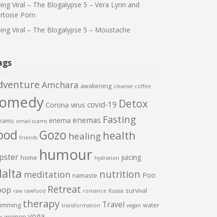
ing Viral – The Blogalypse 5 – Vera Lynn and
rtoise Porn
ing Viral – The Blogalypse 5 – Moustache
ags
dventure
Amchara
awakening
cleanse
coffee
comedy
Detox
covid-19
Corona virus
Fasting
enemas
enema
eams
email scams
ood
Gozo
health
healing
friends
humour
pster
juicing
home
hydration
alta
nutrition
meditation
Poo
namaste
Retreat
oop
survival
raw
rawfood
romance
Russia
therapy
Travel
imming
water
transformation
vegan
yoga
women