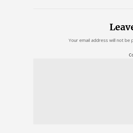
Leav
Your email address will not be 
C