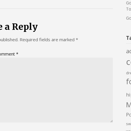
Go
To
Go
e a Reply
T
published.
Required fields are marked
*
a
omment
*
dr
f
hi
M
P
sw