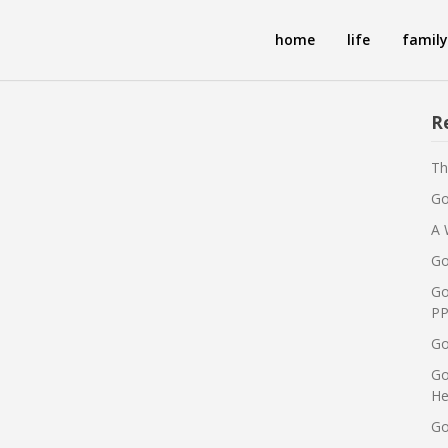
home
life
family
R
Th
Go
A 
Go
Go
PP
Go
Go
He
Go