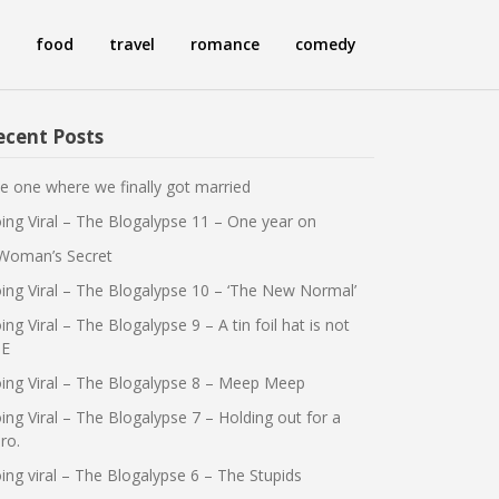
food
travel
romance
comedy
ecent Posts
e one where we finally got married
ing Viral – The Blogalypse 11 – One year on
Woman’s Secret
ing Viral – The Blogalypse 10 – ‘The New Normal’
ing Viral – The Blogalypse 9 – A tin foil hat is not
E
ing Viral – The Blogalypse 8 – Meep Meep
ing Viral – The Blogalypse 7 – Holding out for a
ro.
ing viral – The Blogalypse 6 – The Stupids