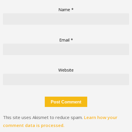
Name
*
Email
*
Website
This site uses Akismet to reduce spam.
Learn how your
comment data is processed.