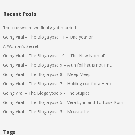
Recent Posts
The one where we finally got married
Going Viral – The Blogalypse 11 – One year on
A Woman’s Secret
Going Viral – The Blogalypse 10 – ‘The New Normal’
Going Viral – The Blogalypse 9 – A tin foil hat is not PPE
Going Viral – The Blogalypse 8 – Meep Meep
Going Viral – The Blogalypse 7 – Holding out for a Hero.
Going viral – The Blogalypse 6 – The Stupids
Going Viral – The Blogalypse 5 – Vera Lynn and Tortoise Porn
Going Viral – The Blogalypse 5 – Moustache
Tags