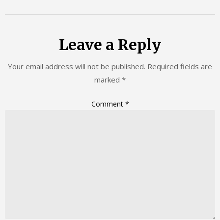
Leave a Reply
Your email address will not be published.
Required fields are
marked
*
Comment
*