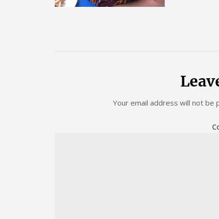
Leav
Your email address will not be 
C