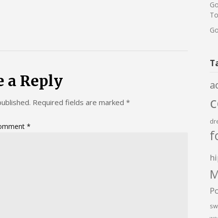
Go
To
Go
T
e a Reply
a
published.
Required fields are marked
*
dr
omment
*
f
hi
M
P
sw