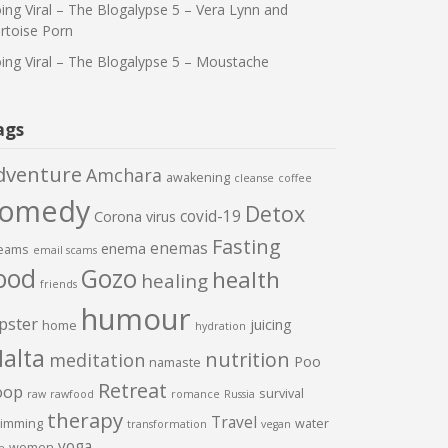
ing Viral – The Blogalypse 5 – Vera Lynn and
rtoise Porn
ing Viral – The Blogalypse 5 – Moustache
ags
dventure
Amchara
awakening
cleanse
coffee
comedy
Detox
covid-19
Corona virus
Fasting
enemas
enema
eams
email scams
ood
Gozo
health
healing
friends
humour
pster
juicing
home
hydration
alta
nutrition
meditation
Poo
namaste
Retreat
oop
survival
raw
rawfood
romance
Russia
therapy
Travel
imming
water
transformation
vegan
yoga
women