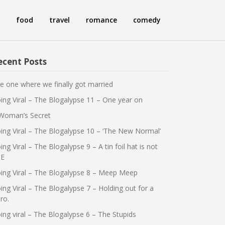
food
travel
romance
comedy
ecent Posts
e one where we finally got married
ing Viral – The Blogalypse 11 – One year on
Woman’s Secret
ing Viral – The Blogalypse 10 – ‘The New Normal’
ing Viral – The Blogalypse 9 – A tin foil hat is not
E
ing Viral – The Blogalypse 8 – Meep Meep
ing Viral – The Blogalypse 7 – Holding out for a
ro.
ing viral – The Blogalypse 6 – The Stupids