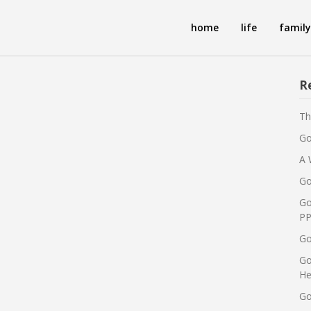
home
life
family
R
Th
Go
A 
Go
Go
PP
Go
Go
He
Go