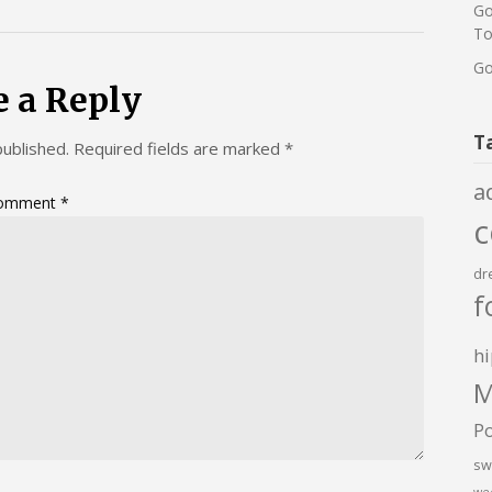
Go
To
Go
e a Reply
T
published.
Required fields are marked
*
a
omment
*
dr
f
hi
M
P
sw