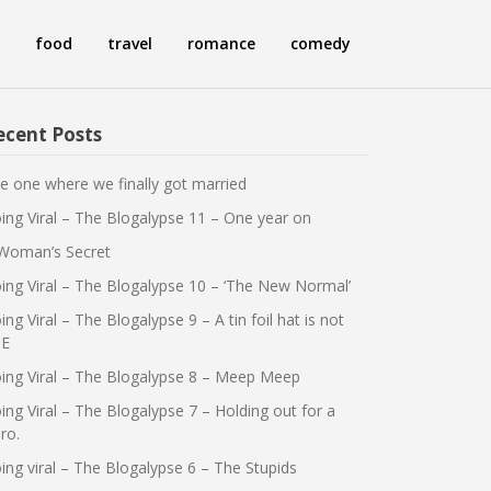
food
travel
romance
comedy
ecent Posts
e one where we finally got married
ing Viral – The Blogalypse 11 – One year on
Woman’s Secret
ing Viral – The Blogalypse 10 – ‘The New Normal’
ing Viral – The Blogalypse 9 – A tin foil hat is not
E
ing Viral – The Blogalypse 8 – Meep Meep
ing Viral – The Blogalypse 7 – Holding out for a
ro.
ing viral – The Blogalypse 6 – The Stupids