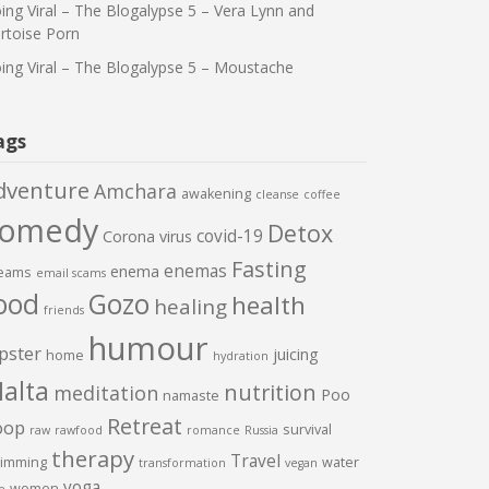
ing Viral – The Blogalypse 5 – Vera Lynn and
rtoise Porn
ing Viral – The Blogalypse 5 – Moustache
ags
dventure
Amchara
awakening
cleanse
coffee
comedy
Detox
covid-19
Corona virus
Fasting
enemas
enema
eams
email scams
ood
Gozo
health
healing
friends
humour
pster
juicing
home
hydration
alta
nutrition
meditation
Poo
namaste
Retreat
oop
survival
raw
rawfood
romance
Russia
therapy
Travel
imming
water
transformation
vegan
yoga
women