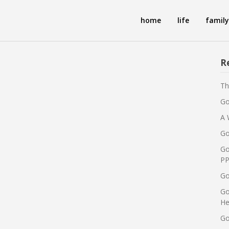
home
life
family
R
Th
Go
A 
Go
Go
PP
Go
Go
He
Go