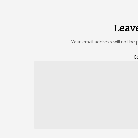
Leav
Your email address will not be 
C