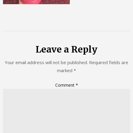
Leave a Reply
Your email address will not be published.
Required fields are
marked
*
Comment
*