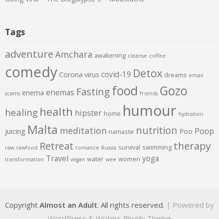
Tags
adventure
Amchara
awakening
cleanse
coffee
comedy
Detox
covid-19
Corona virus
dreams
email
food
Gozo
Fasting
enemas
enema
scams
friends
humour
health
healing
hipster
home
hydration
Malta
nutrition
meditation
Poop
juicing
Poo
namaste
therapy
Retreat
survival
swimming
raw
rawfood
romance
Russia
Travel
yoga
water
women
transformation
vegan
wee
Copyright
Almost an Adult
. All rights reserved.
| Powered by
WordPress
&
Writers Blogily Theme