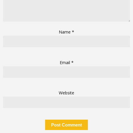
Name
*
Email
*
Website