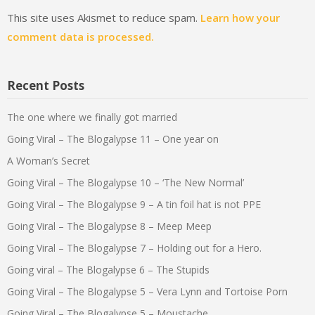
This site uses Akismet to reduce spam.
Learn how your
comment data is processed.
Recent Posts
The one where we finally got married
Going Viral – The Blogalypse 11 – One year on
A Woman’s Secret
Going Viral – The Blogalypse 10 – ‘The New Normal’
Going Viral – The Blogalypse 9 – A tin foil hat is not PPE
Going Viral – The Blogalypse 8 – Meep Meep
Going Viral – The Blogalypse 7 – Holding out for a Hero.
Going viral – The Blogalypse 6 – The Stupids
Going Viral – The Blogalypse 5 – Vera Lynn and Tortoise Porn
Going Viral – The Blogalypse 5 – Moustache