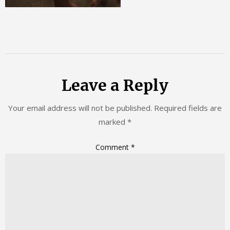
Leave a Reply
Your email address will not be published.
Required fields are
marked
*
Comment
*