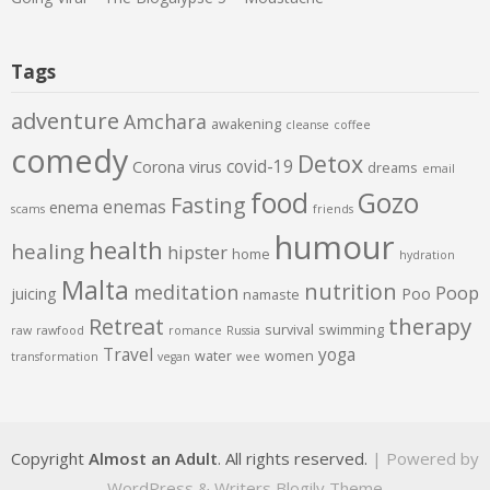
Tags
adventure
Amchara
awakening
cleanse
coffee
comedy
Detox
covid-19
Corona virus
dreams
email
food
Gozo
Fasting
enemas
enema
scams
friends
humour
health
healing
hipster
home
hydration
Malta
nutrition
meditation
Poop
juicing
Poo
namaste
therapy
Retreat
survival
swimming
raw
rawfood
romance
Russia
Travel
yoga
water
women
transformation
vegan
wee
Copyright
Almost an Adult
. All rights reserved.
| Powered by
WordPress
&
Writers Blogily Theme