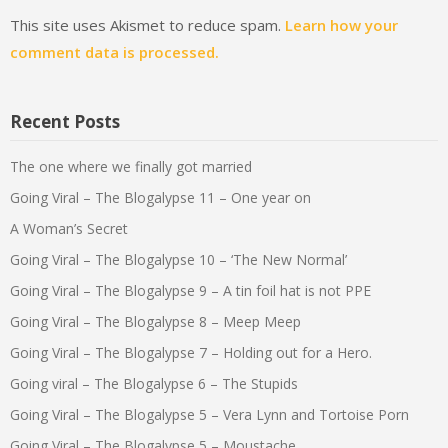
This site uses Akismet to reduce spam.
Learn how your
comment data is processed.
Recent Posts
The one where we finally got married
Going Viral – The Blogalypse 11 – One year on
A Woman’s Secret
Going Viral – The Blogalypse 10 – ‘The New Normal’
Going Viral – The Blogalypse 9 – A tin foil hat is not PPE
Going Viral – The Blogalypse 8 – Meep Meep
Going Viral – The Blogalypse 7 – Holding out for a Hero.
Going viral – The Blogalypse 6 – The Stupids
Going Viral – The Blogalypse 5 – Vera Lynn and Tortoise Porn
Going Viral – The Blogalypse 5 – Moustache