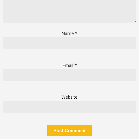
Name
*
Email
*
Website