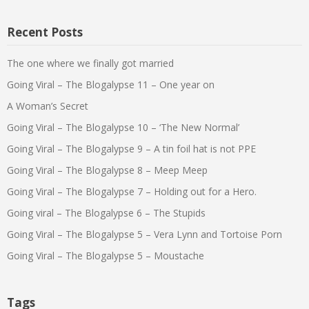
Recent Posts
The one where we finally got married
Going Viral – The Blogalypse 11 – One year on
A Woman’s Secret
Going Viral – The Blogalypse 10 – ‘The New Normal’
Going Viral – The Blogalypse 9 – A tin foil hat is not PPE
Going Viral – The Blogalypse 8 – Meep Meep
Going Viral – The Blogalypse 7 – Holding out for a Hero.
Going viral – The Blogalypse 6 – The Stupids
Going Viral – The Blogalypse 5 – Vera Lynn and Tortoise Porn
Going Viral – The Blogalypse 5 – Moustache
Tags