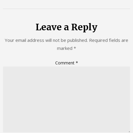
Leave a Reply
Your email address will not be published.
Required fields are
marked
*
Comment
*