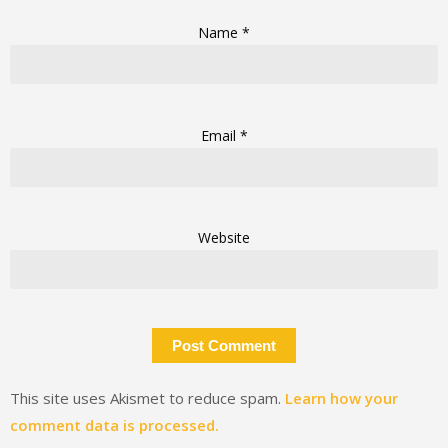
Name
*
Email
*
Website
This site uses Akismet to reduce spam.
Learn how your
comment data is processed.