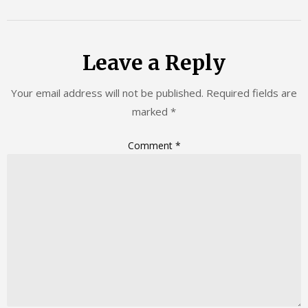
Leave a Reply
Your email address will not be published.
Required fields are
marked
*
Comment
*