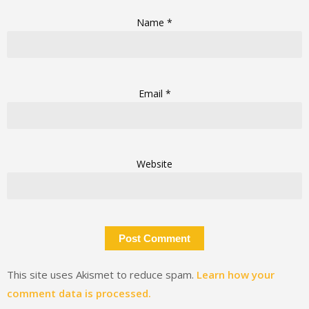
Name
*
Email
*
Website
This site uses Akismet to reduce spam.
Learn how your
comment data is processed.