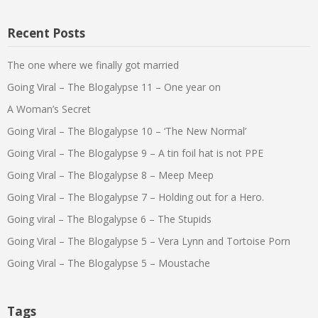
Recent Posts
The one where we finally got married
Going Viral – The Blogalypse 11 – One year on
A Woman’s Secret
Going Viral – The Blogalypse 10 – ‘The New Normal’
Going Viral – The Blogalypse 9 – A tin foil hat is not PPE
Going Viral – The Blogalypse 8 – Meep Meep
Going Viral – The Blogalypse 7 – Holding out for a Hero.
Going viral – The Blogalypse 6 – The Stupids
Going Viral – The Blogalypse 5 – Vera Lynn and Tortoise Porn
Going Viral – The Blogalypse 5 – Moustache
Tags