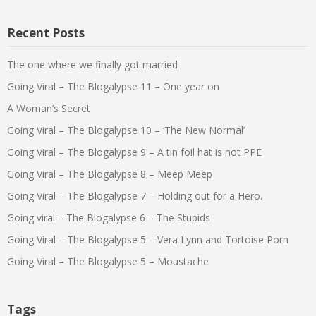
Recent Posts
The one where we finally got married
Going Viral – The Blogalypse 11 – One year on
A Woman’s Secret
Going Viral – The Blogalypse 10 – ‘The New Normal’
Going Viral – The Blogalypse 9 – A tin foil hat is not PPE
Going Viral – The Blogalypse 8 – Meep Meep
Going Viral – The Blogalypse 7 – Holding out for a Hero.
Going viral – The Blogalypse 6 – The Stupids
Going Viral – The Blogalypse 5 – Vera Lynn and Tortoise Porn
Going Viral – The Blogalypse 5 – Moustache
Tags