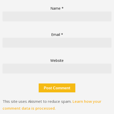
Name
*
Email
*
Website
This site uses Akismet to reduce spam.
Learn how your
comment data is processed.