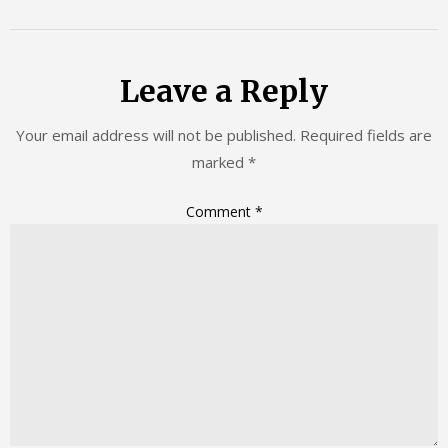
Leave a Reply
Your email address will not be published.
Required fields are
marked
*
Comment
*