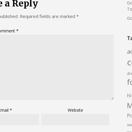
e a Reply
Go
To
published.
Required fields are marked
*
Go
omment
*
T
a
dr
f
hi
M
Email
*
Website
P
sw