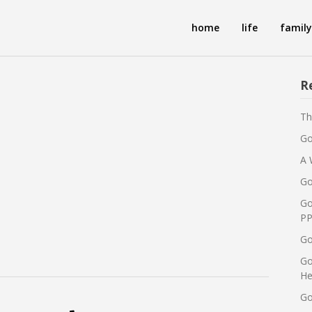
home
life
family
R
Th
Go
A 
Go
Go
PP
Go
Go
He
Go