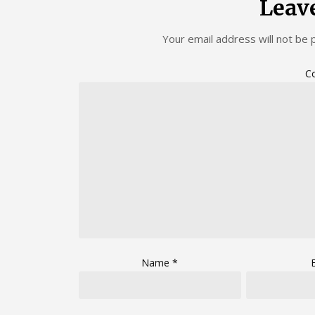
Leav
Your email address will not be 
C
Name
*