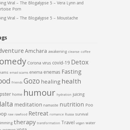
ing Viral – The Blogalypse 5 – Vera Lynn and
rtoise Porn
ing Viral – The Blogalypse 5 – Moustache
ags
dventure
Amchara
awakening
cleanse
coffee
comedy
Detox
covid-19
Corona virus
Fasting
enemas
enema
eams
email scams
ood
Gozo
health
healing
friends
humour
pster
juicing
home
hydration
alta
nutrition
meditation
Poo
namaste
Retreat
oop
survival
raw
rawfood
romance
Russia
therapy
Travel
imming
water
transformation
vegan
yoga
women