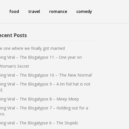
food
travel
romance
comedy
ecent Posts
e one where we finally got married
ing Viral – The Blogalypse 11 – One year on
Woman’s Secret
ing Viral – The Blogalypse 10 – ‘The New Normal’
ing Viral – The Blogalypse 9 – A tin foil hat is not
E
ing Viral – The Blogalypse 8 – Meep Meep
ing Viral – The Blogalypse 7 – Holding out for a
ro.
ing viral – The Blogalypse 6 – The Stupids