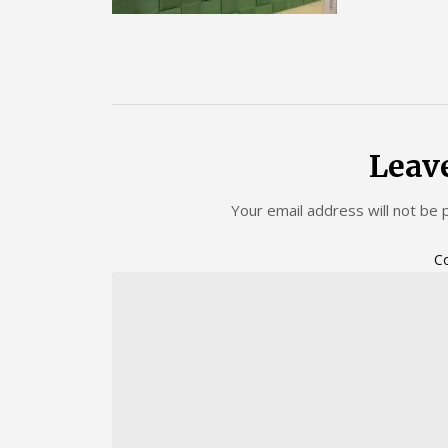
Leav
Your email address will not be 
C