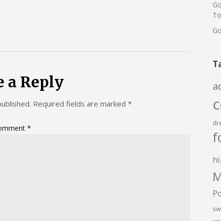
Go
To
Go
T
e a Reply
a
published.
Required fields are marked
*
dr
omment
*
f
hi
M
P
sw