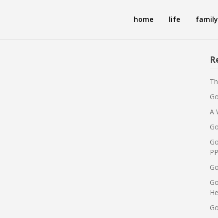
home
life
family
R
Th
Go
A 
Go
Go
PP
Go
Go
He
Go