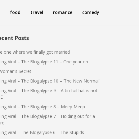
food
travel
romance
comedy
ecent Posts
e one where we finally got married
ing Viral – The Blogalypse 11 – One year on
Woman’s Secret
ing Viral – The Blogalypse 10 – ‘The New Normal’
ing Viral – The Blogalypse 9 – A tin foil hat is not
E
ing Viral – The Blogalypse 8 – Meep Meep
ing Viral – The Blogalypse 7 – Holding out for a
ro.
ing viral – The Blogalypse 6 – The Stupids