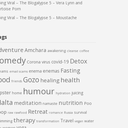
ing Viral – The Blogalypse 5 – Vera Lynn and
rtoise Porn
ing Viral – The Blogalypse 5 – Moustache
ags
dventure
Amchara
awakening
cleanse
coffee
comedy
Detox
covid-19
Corona virus
Fasting
enemas
enema
eams
email scams
ood
Gozo
health
healing
friends
humour
pster
juicing
home
hydration
alta
nutrition
meditation
Poo
namaste
Retreat
oop
survival
raw
rawfood
romance
Russia
therapy
Travel
imming
water
transformation
vegan
yoga
women