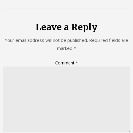
Leave a Reply
Your email address will not be published.
Required fields are
marked
*
Comment
*