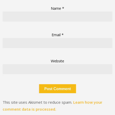
Name
*
Email
*
Website
This site uses Akismet to reduce spam.
Learn how your
comment data is processed.