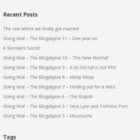
Recent Posts
The one where we finally got married
Going Viral – The Blogalypse 11 – One year on
A Woman’s Secret
Going Viral – The Blogalypse 10 – ‘The New Normal’
Going Viral – The Blogalypse 9 – A tin foil hat is not PPE
Going Viral – The Blogalypse 8 – Meep Meep
Going Viral – The Blogalypse 7 – Holding out for a Hero.
Going viral – The Blogalypse 6 – The Stupids
Going Viral – The Blogalypse 5 – Vera Lynn and Tortoise Porn
Going Viral – The Blogalypse 5 – Moustache
Tags