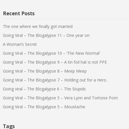
Recent Posts
The one where we finally got married
Going Viral – The Blogalypse 11 – One year on
A Woman’s Secret
Going Viral – The Blogalypse 10 – ‘The New Normal’
Going Viral – The Blogalypse 9 – A tin foil hat is not PPE
Going Viral – The Blogalypse 8 – Meep Meep
Going Viral – The Blogalypse 7 – Holding out for a Hero.
Going viral – The Blogalypse 6 – The Stupids
Going Viral – The Blogalypse 5 – Vera Lynn and Tortoise Porn
Going Viral – The Blogalypse 5 – Moustache
Tags