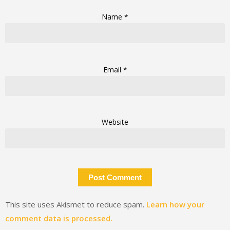
Name
*
Email
*
Website
This site uses Akismet to reduce spam.
Learn how your
comment data is processed.