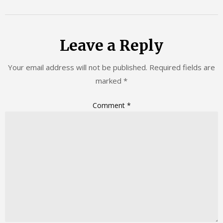
Leave a Reply
Your email address will not be published.
Required fields are
marked
*
Comment
*