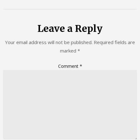
Leave a Reply
Your email address will not be published.
Required fields are
marked
*
Comment
*