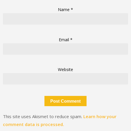
Name
*
Email
*
Website
This site uses Akismet to reduce spam.
Learn how your
comment data is processed.