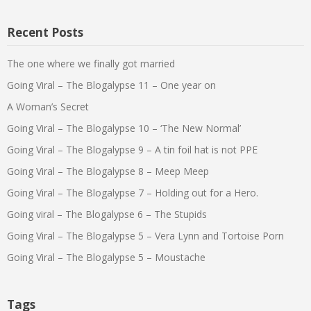
Recent Posts
The one where we finally got married
Going Viral – The Blogalypse 11 – One year on
A Woman’s Secret
Going Viral – The Blogalypse 10 – ‘The New Normal’
Going Viral – The Blogalypse 9 – A tin foil hat is not PPE
Going Viral – The Blogalypse 8 – Meep Meep
Going Viral – The Blogalypse 7 – Holding out for a Hero.
Going viral – The Blogalypse 6 – The Stupids
Going Viral – The Blogalypse 5 – Vera Lynn and Tortoise Porn
Going Viral – The Blogalypse 5 – Moustache
Tags