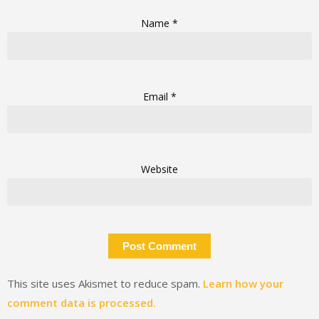
Name
*
Email
*
Website
This site uses Akismet to reduce spam.
Learn how your
comment data is processed.