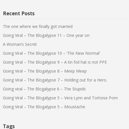
Recent Posts
The one where we finally got married
Going Viral – The Blogalypse 11 – One year on
A Woman’s Secret
Going Viral – The Blogalypse 10 – ‘The New Normal’
Going Viral – The Blogalypse 9 – A tin foil hat is not PPE
Going Viral – The Blogalypse 8 – Meep Meep
Going Viral – The Blogalypse 7 – Holding out for a Hero.
Going viral – The Blogalypse 6 – The Stupids
Going Viral – The Blogalypse 5 – Vera Lynn and Tortoise Porn
Going Viral – The Blogalypse 5 – Moustache
Tags