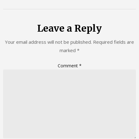
Leave a Reply
Your email address will not be published.
Required fields are
marked
*
Comment
*