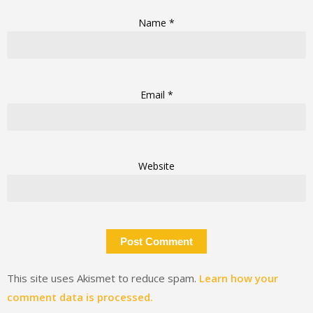
Name
*
Email
*
Website
This site uses Akismet to reduce spam.
Learn how your
comment data is processed.