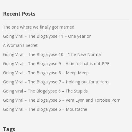
Recent Posts
The one where we finally got married
Going Viral – The Blogalypse 11 – One year on
A Woman’s Secret
Going Viral – The Blogalypse 10 – ‘The New Normal’
Going Viral – The Blogalypse 9 – A tin foil hat is not PPE
Going Viral – The Blogalypse 8 – Meep Meep
Going Viral – The Blogalypse 7 – Holding out for a Hero.
Going viral – The Blogalypse 6 – The Stupids
Going Viral – The Blogalypse 5 – Vera Lynn and Tortoise Porn
Going Viral – The Blogalypse 5 – Moustache
Tags