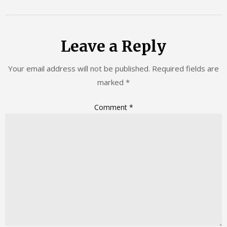
Leave a Reply
Your email address will not be published.
Required fields are
marked
*
Comment
*