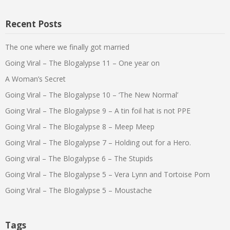
Recent Posts
The one where we finally got married
Going Viral – The Blogalypse 11 – One year on
A Woman’s Secret
Going Viral – The Blogalypse 10 – ‘The New Normal’
Going Viral – The Blogalypse 9 – A tin foil hat is not PPE
Going Viral – The Blogalypse 8 – Meep Meep
Going Viral – The Blogalypse 7 – Holding out for a Hero.
Going viral – The Blogalypse 6 – The Stupids
Going Viral – The Blogalypse 5 – Vera Lynn and Tortoise Porn
Going Viral – The Blogalypse 5 – Moustache
Tags