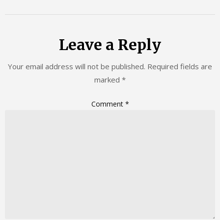
Leave a Reply
Your email address will not be published.
Required fields are
marked
*
Comment
*