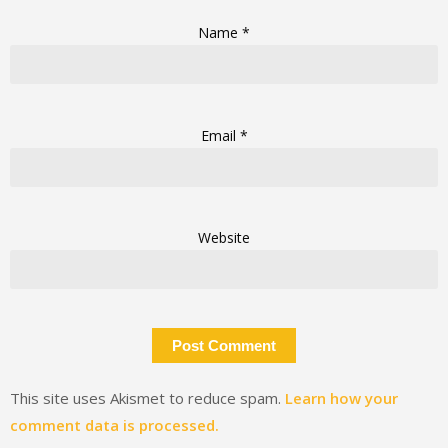
Name
*
Email
*
Website
This site uses Akismet to reduce spam.
Learn how your
comment data is processed.