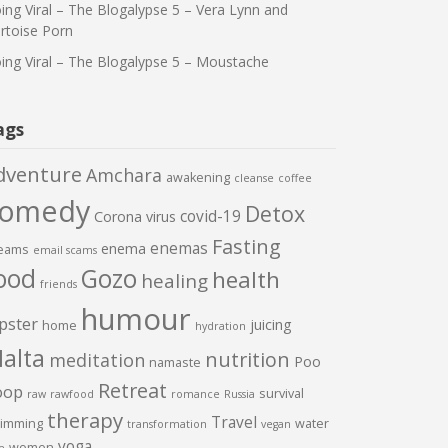
ing Viral – The Blogalypse 5 – Vera Lynn and
rtoise Porn
ing Viral – The Blogalypse 5 – Moustache
ags
dventure
Amchara
awakening
cleanse
coffee
comedy
Detox
covid-19
Corona virus
Fasting
enemas
enema
eams
email scams
ood
Gozo
health
healing
friends
humour
pster
juicing
home
hydration
alta
nutrition
meditation
Poo
namaste
Retreat
oop
survival
raw
rawfood
romance
Russia
therapy
Travel
imming
water
transformation
vegan
yoga
women