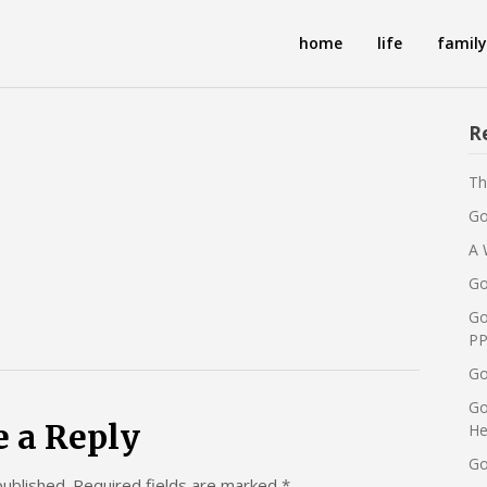
home
life
family
R
Th
Go
A 
Go
Go
PP
Go
Go
e a Reply
He
Go
published.
Required fields are marked
*