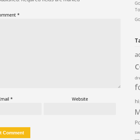
Go
To
omment
*
Go
T
a
dr
f
Email
*
Website
hi
M
P
sw