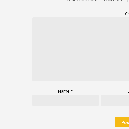
C
Name
*