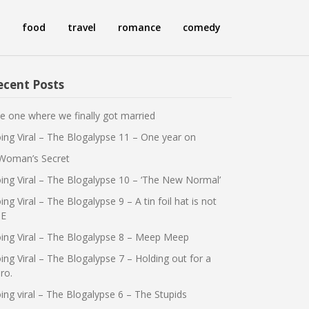
food
travel
romance
comedy
ecent Posts
e one where we finally got married
ing Viral – The Blogalypse 11 – One year on
Woman’s Secret
ing Viral – The Blogalypse 10 – ‘The New Normal’
ing Viral – The Blogalypse 9 – A tin foil hat is not
E
ing Viral – The Blogalypse 8 – Meep Meep
ing Viral – The Blogalypse 7 – Holding out for a
ro.
ing viral – The Blogalypse 6 – The Stupids