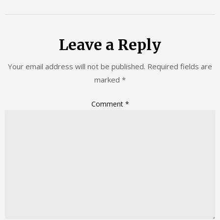
Leave a Reply
Your email address will not be published.
Required fields are
marked
*
Comment
*