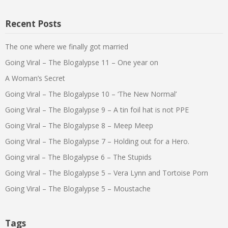
Recent Posts
The one where we finally got married
Going Viral – The Blogalypse 11 – One year on
A Woman’s Secret
Going Viral – The Blogalypse 10 – ‘The New Normal’
Going Viral – The Blogalypse 9 – A tin foil hat is not PPE
Going Viral – The Blogalypse 8 – Meep Meep
Going Viral – The Blogalypse 7 – Holding out for a Hero.
Going viral – The Blogalypse 6 – The Stupids
Going Viral – The Blogalypse 5 – Vera Lynn and Tortoise Porn
Going Viral – The Blogalypse 5 – Moustache
Tags