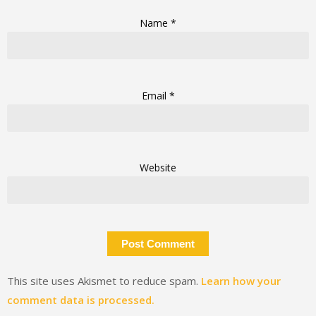
Name
*
Email
*
Website
This site uses Akismet to reduce spam.
Learn how your
comment data is processed.