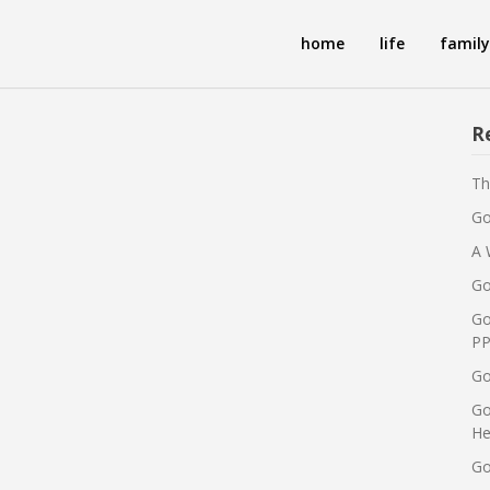
home
life
family
R
Th
Go
A 
Go
Go
PP
Go
Go
He
Go