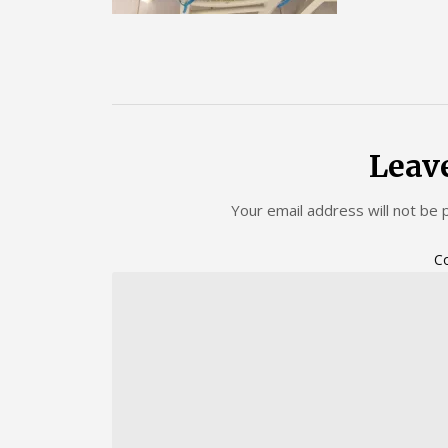
Leav
Your email address will not be 
C