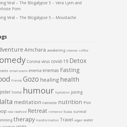
ing Viral – The Blogalypse 5 – Vera Lynn and
rtoise Porn
ing Viral – The Blogalypse 5 – Moustache
ags
dventure
Amchara
awakening
cleanse
coffee
comedy
Detox
covid-19
Corona virus
Fasting
enemas
enema
eams
email scams
ood
Gozo
health
healing
friends
humour
pster
juicing
home
hydration
alta
nutrition
meditation
Poo
namaste
Retreat
oop
survival
raw
rawfood
romance
Russia
therapy
Travel
imming
water
transformation
vegan
yoga
women