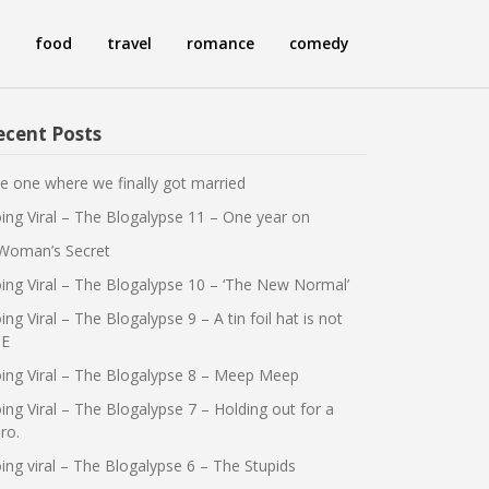
food
travel
romance
comedy
ecent Posts
e one where we finally got married
ing Viral – The Blogalypse 11 – One year on
Woman’s Secret
ing Viral – The Blogalypse 10 – ‘The New Normal’
ing Viral – The Blogalypse 9 – A tin foil hat is not
E
ing Viral – The Blogalypse 8 – Meep Meep
ing Viral – The Blogalypse 7 – Holding out for a
ro.
ing viral – The Blogalypse 6 – The Stupids