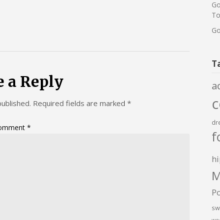
Go
To
Go
T
e a Reply
a
published.
Required fields are marked
*
dr
omment
*
f
hi
M
P
sw