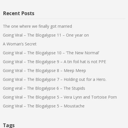
Recent Posts
The one where we finally got married
Going Viral – The Blogalypse 11 – One year on
A Woman’s Secret
Going Viral – The Blogalypse 10 – ‘The New Normal’
Going Viral – The Blogalypse 9 – A tin foil hat is not PPE
Going Viral – The Blogalypse 8 – Meep Meep
Going Viral – The Blogalypse 7 – Holding out for a Hero.
Going viral – The Blogalypse 6 – The Stupids
Going Viral – The Blogalypse 5 – Vera Lynn and Tortoise Porn
Going Viral – The Blogalypse 5 – Moustache
Tags