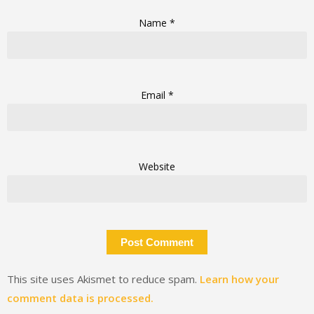
Name
*
Email
*
Website
This site uses Akismet to reduce spam.
Learn how your
comment data is processed.