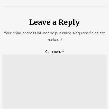
Leave a Reply
Your email address will not be published.
Required fields are
marked
*
Comment
*