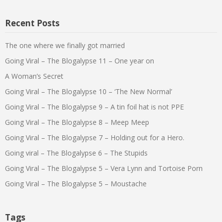
Recent Posts
The one where we finally got married
Going Viral – The Blogalypse 11 – One year on
A Woman’s Secret
Going Viral – The Blogalypse 10 – ‘The New Normal’
Going Viral – The Blogalypse 9 – A tin foil hat is not PPE
Going Viral – The Blogalypse 8 – Meep Meep
Going Viral – The Blogalypse 7 – Holding out for a Hero.
Going viral – The Blogalypse 6 – The Stupids
Going Viral – The Blogalypse 5 – Vera Lynn and Tortoise Porn
Going Viral – The Blogalypse 5 – Moustache
Tags