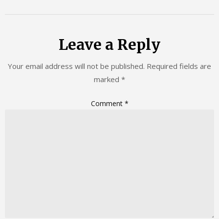
Leave a Reply
Your email address will not be published.
Required fields are
marked
*
Comment
*