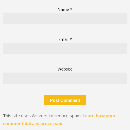
Name
*
Email
*
Website
This site uses Akismet to reduce spam.
Learn how your
comment data is processed.