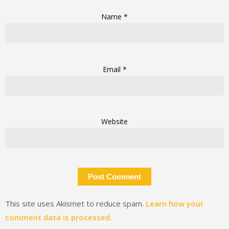
Name
*
Email
*
Website
This site uses Akismet to reduce spam.
Learn how your
comment data is processed.