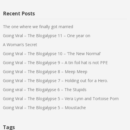
Recent Posts
The one where we finally got married
Going Viral – The Blogalypse 11 – One year on
A Woman’s Secret
Going Viral – The Blogalypse 10 – ‘The New Normal’
Going Viral – The Blogalypse 9 – A tin foil hat is not PPE
Going Viral – The Blogalypse 8 – Meep Meep
Going Viral – The Blogalypse 7 – Holding out for a Hero.
Going viral – The Blogalypse 6 – The Stupids
Going Viral – The Blogalypse 5 – Vera Lynn and Tortoise Porn
Going Viral – The Blogalypse 5 – Moustache
Tags