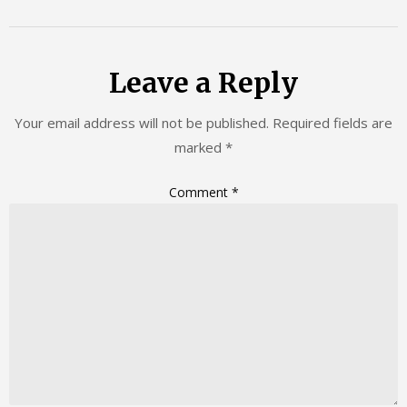
Leave a Reply
Your email address will not be published.
Required fields are
marked
*
Comment
*