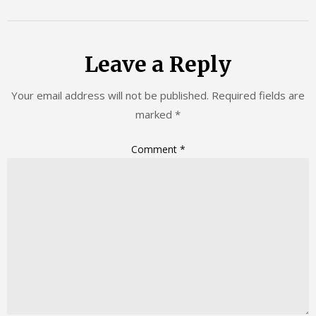
Leave a Reply
Your email address will not be published.
Required fields are
marked
*
Comment
*