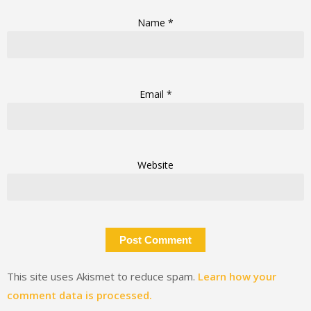
Name
*
Email
*
Website
This site uses Akismet to reduce spam.
Learn how your
comment data is processed.