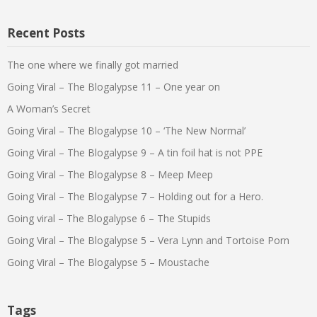
Recent Posts
The one where we finally got married
Going Viral – The Blogalypse 11 – One year on
A Woman’s Secret
Going Viral – The Blogalypse 10 – ‘The New Normal’
Going Viral – The Blogalypse 9 – A tin foil hat is not PPE
Going Viral – The Blogalypse 8 – Meep Meep
Going Viral – The Blogalypse 7 – Holding out for a Hero.
Going viral – The Blogalypse 6 – The Stupids
Going Viral – The Blogalypse 5 – Vera Lynn and Tortoise Porn
Going Viral – The Blogalypse 5 – Moustache
Tags