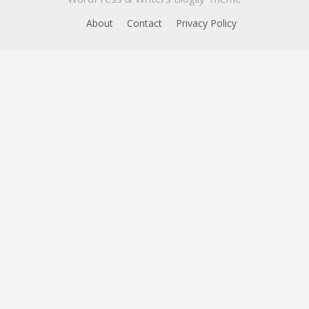
About
Contact
Privacy Policy