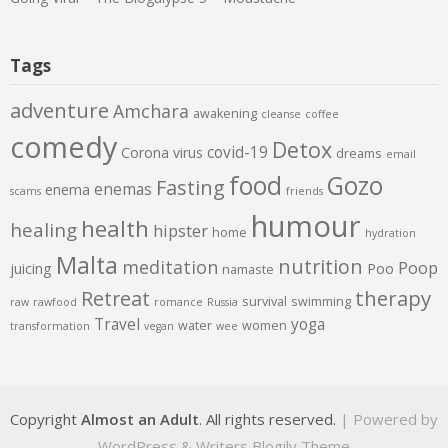
Tags
adventure
Amchara
awakening
cleanse
coffee
comedy
Detox
covid-19
Corona virus
dreams
email
food
Gozo
Fasting
enemas
enema
scams
friends
humour
health
healing
hipster
home
hydration
Malta
nutrition
meditation
Poop
juicing
Poo
namaste
therapy
Retreat
survival
swimming
raw
rawfood
romance
Russia
Travel
yoga
water
women
transformation
vegan
wee
Copyright
Almost an Adult
. All rights reserved.
| Powered by
WordPress
&
Writers Blogily Theme