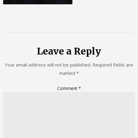
Leave a Reply
Your email address will not be published.
Required fields are
marked
*
Comment
*