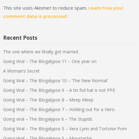
This site uses Akismet to reduce spam.
Learn how your
comment data is processed.
Recent Posts
The one where we finally got married
Going Viral – The Blogalypse 11 – One year on
A Woman’s Secret
Going Viral – The Blogalypse 10 – ‘The New Normal’
Going Viral – The Blogalypse 9 – A tin foil hat is not PPE
Going Viral – The Blogalypse 8 – Meep Meep
Going Viral – The Blogalypse 7 – Holding out for a Hero.
Going viral – The Blogalypse 6 – The Stupids
Going Viral – The Blogalypse 5 – Vera Lynn and Tortoise Porn
Going Viral – The Blogalypse 5 – Moustache