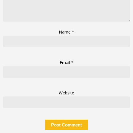
Name
*
Email
*
Website